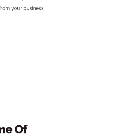
from your business.
e Of 