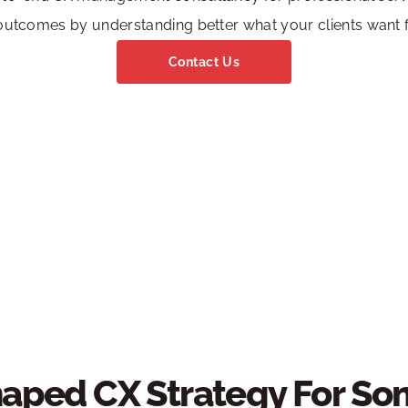
utcomes by understanding better what your clients want 
Contact Us
aped CX Strategy For Som