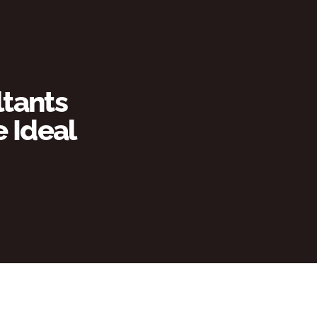
tants 
Ideal 