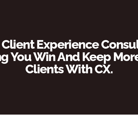
 Client Experience Consul
g You Win And Keep More 
Clients With CX.