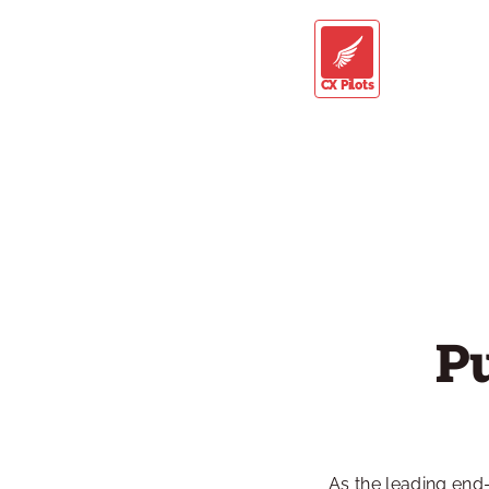
CX Pilots
P
As the leading end