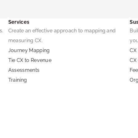
Services
Sus
s.
Create an effective approach to mapping and 
Bui
measuring CX.
you
Journey Mapping
CX 
Tie CX to Revenue
CX
Assessments
Fe
Training
Org