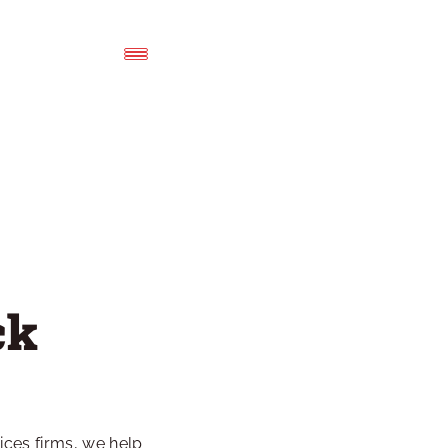
k 
es firms, we help 