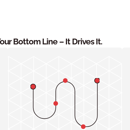
r Bottom Line – It Drives It.