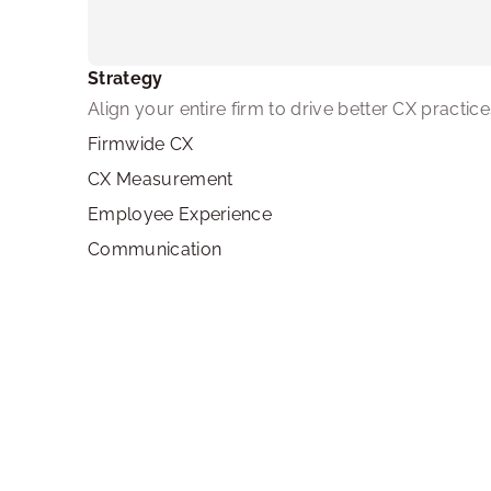
Strategy
Align your entire firm to drive better CX practice
Firmwide CX
CX Measurement
Employee Experience
Communication