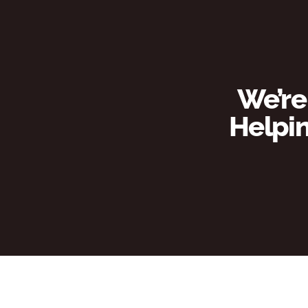
We’re
Helpin