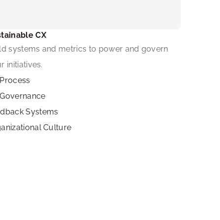
tainable CX
ld systems and metrics to power and govern 
r initiatives.
Process
 Governance
edback Systems
anizational Culture