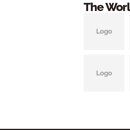
The Worl
Logo
Logo