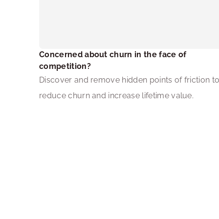
Concerned about churn in the face of 
competition?
Discover and remove hidden points of friction to
reduce churn and increase lifetime value.