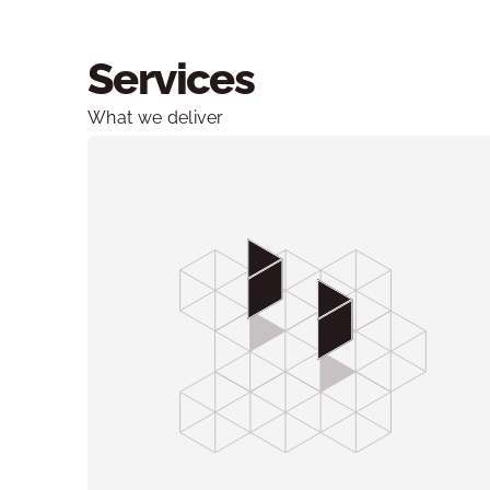
Services
What we deliver