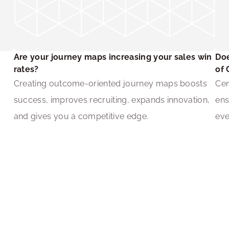
Are your journey maps increasing your sales win 
Doe
rates?
of 
 
Creating outcome-oriented journey maps boosts 
Cen
success, improves recruiting, expands innovation, 
ens
and gives you a competitive edge.
eve