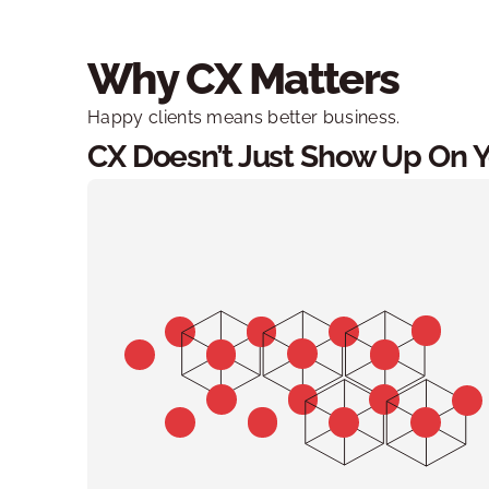
Why CX Matters
Happy clients means better business. 
CX Doesn’t Just Show Up On You