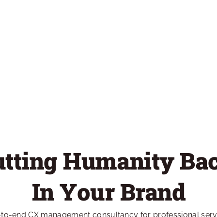
utting Humanity Bac
In Your Brand
-to-end CX management consultancy for professional servic