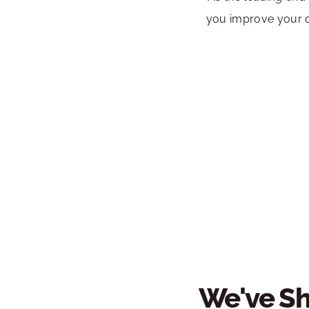
you improve your o
We've Sh