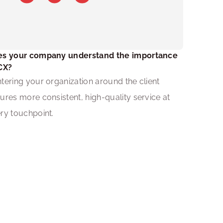
s your company understand the importance 
CX?
tering your organization around the client 
ures more consistent, high-quality service at 
ry touchpoint.