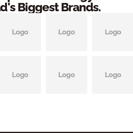
d's Biggest Brands.
Logo
Logo
Logo
Logo
Logo
Logo